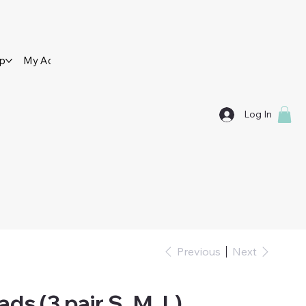
op
My Account
Contact Us
Log In
Previous
Next
ads (3 pair S, M, L)