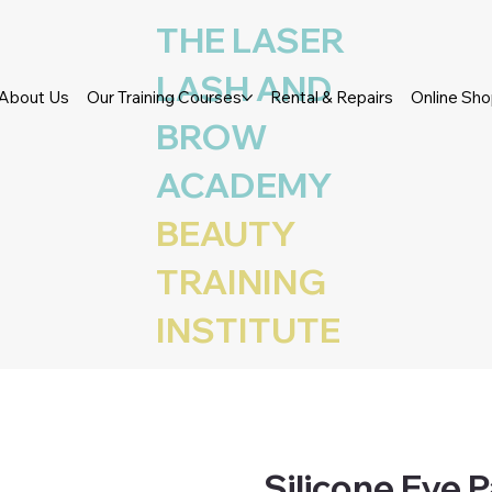
THE LASER
LASH AND
About Us
Our Training Courses
Rental & Repairs
Online Sh
BROW
ACADEMY
BEAUTY
TRAINING
INSTITUTE
Silicone Eye P