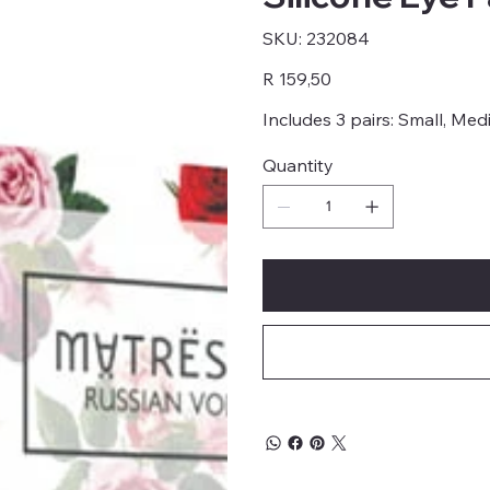
SKU
SKU:
232084
232084
Price
R 159,50
Includes 3 pairs: Small, Me
Quantity