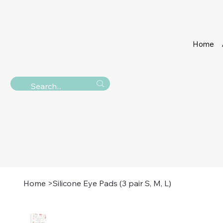
Home
Home
>
Silicone Eye Pads (3 pair S, M, L)