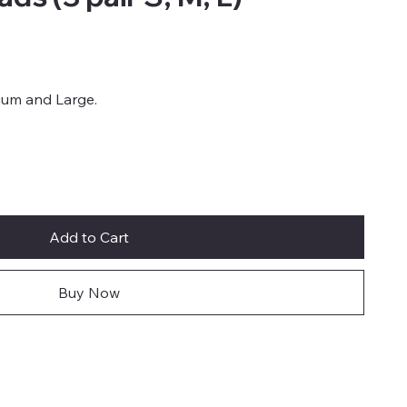
dium and Large.
Add to Cart
Buy Now