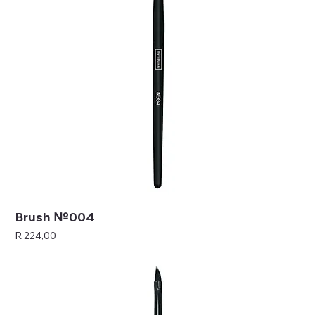
Brush №004
Price
R 224,00