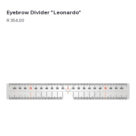
Eyebrow Divider "Leonardo"
Price
R 354,00