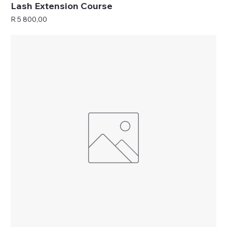
Lash Extension Course
Price
R 5 800,00