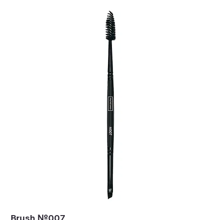
Brush №007