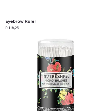
Eyebrow Ruler
Price
R 118,25