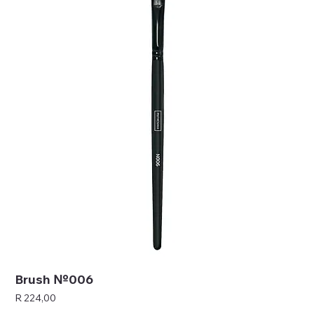
Brush №006
Price
R 224,00