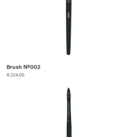
Brush №002
Price
R 224,00