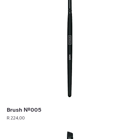
Brush №005
Price
R 224,00