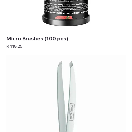
Micro Brushes (100 pcs)
Price
R 118,25