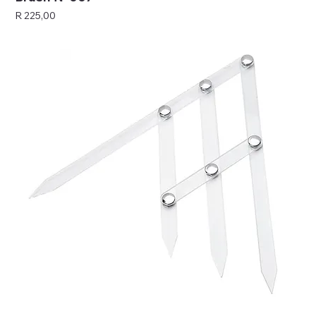
Price
R 225,00