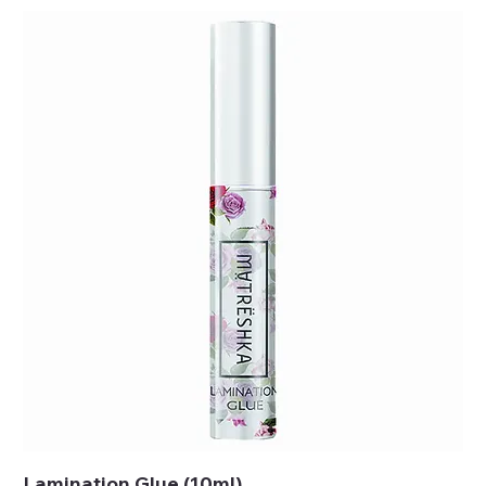
Lamination Glue (10ml)