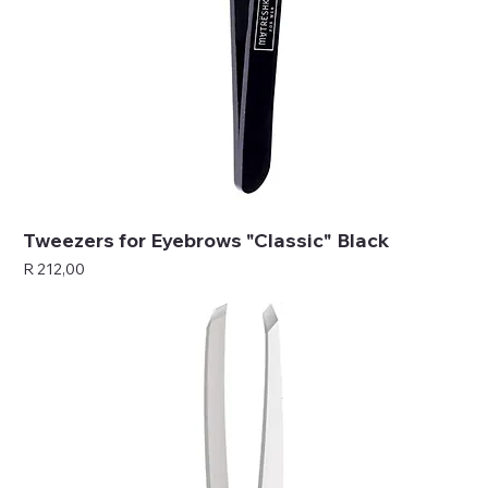
Tweezers for Eyebrows "Classic" Black
Price
R 212,00