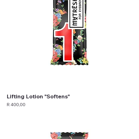
Lifting Lotion "Softens"
Price
R 400,00