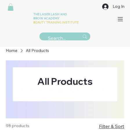
Log In
THE LASER LASH AND
BROW ACADEMY
BEAUTY TRAINING INSTITUTE
Home
All Products
All Products
This is your category description. It’s a great place to tell customers what this category is about, connect with your audience and
draw attention to your products.
98 products
Filter & Sort