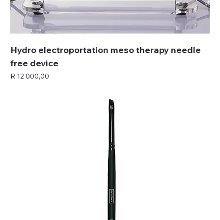
Hydro electroportation meso therapy needle
free device
Price
R 12 000,00