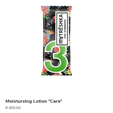
Moistursing Lotion "Care"
Price
R 400,00