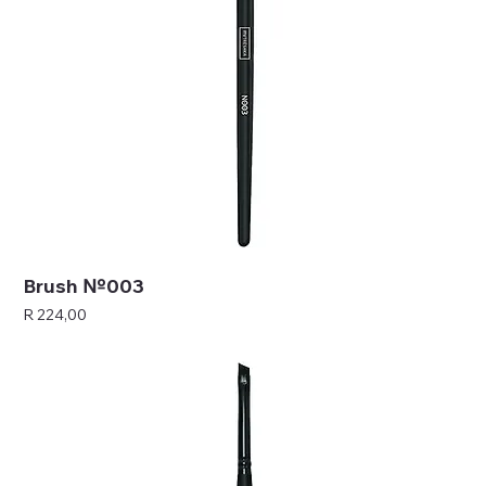
Brush №003
Price
R 224,00