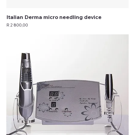
Italian Derma micro needling device
Price
R 2 800,00