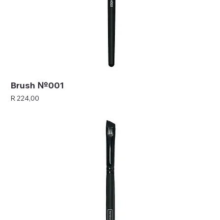
Brush №001
Price
R 224,00