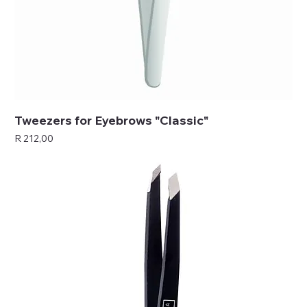
Tweezers for Eyebrows "Classic"
Price
R 212,00