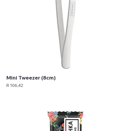
Mini Tweezer (8cm)
Price
R 106,42