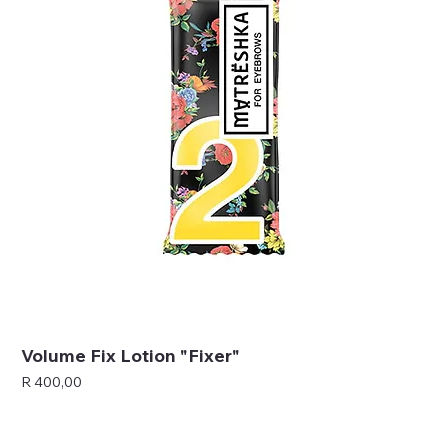
Volume Fix Lotion "Fixer"
Price
R 400,00