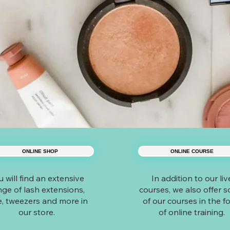
ONLINE SHOP
ONLINE COURSE
u will find an extensive
In addition to our liv
nge of lash extensions,
courses, we also offer 
e, tweezers and more in
of our courses in the f
our store.
of online training.