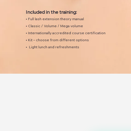
Included in the training:
• Full lash extension theory manual
• Classic / Volume / Mega volume
• Internationally accredited course certification
• Kit – choose from different options
• Light lunch and refreshments