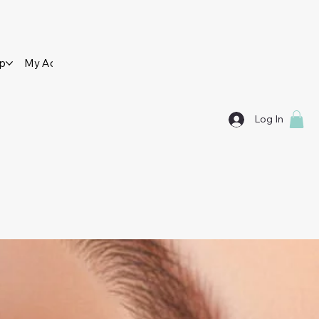
op
My Account
Contact Us
Log In
SES