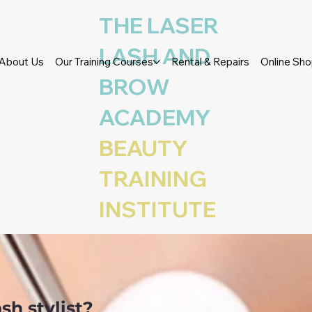
THE LASER
LASH AND
About Us
Our Training Courses
Rental & Repairs
Online Sh
BROW
ACADEMY
 TRAINING ACADEMY – COUR
BEAUTY
TENSIONS
TRAINING
INSTITUTE
sh stylist?