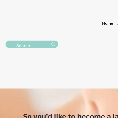
Home
THE LASH & BROW
LASH EX
So you’d like to become a la