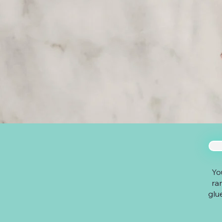
Yo
ra
glu