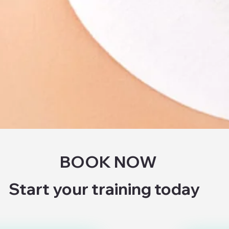
BOOK NOW
Start your training today