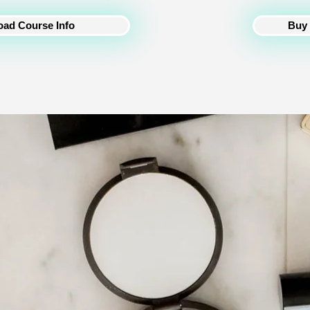
Buy 
ad Course Info