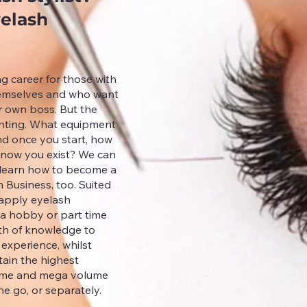
yelash
ng career for those with
themselves and who want
ur own boss. But the
aunting. What equipment
nd once you start, how
know you exist? We can
y learn how to become a
h Business, too. Suited
 apply eyelash
 a hobby or part time
lth of knowledge to
 experience, whilst
tain the highest
olume and mega volume
ne go, or separately.