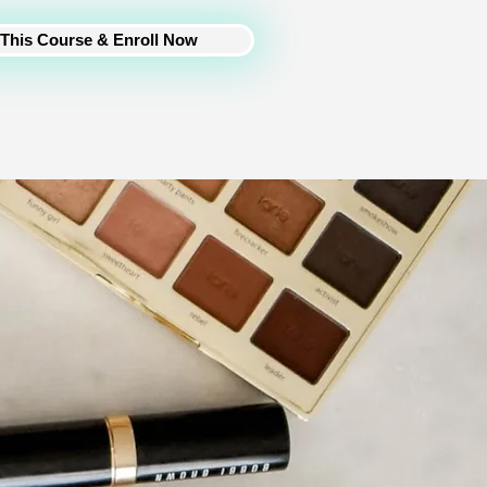
This Course & Enroll Now