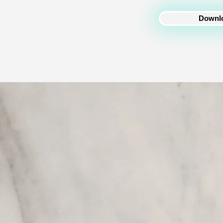
Downlo