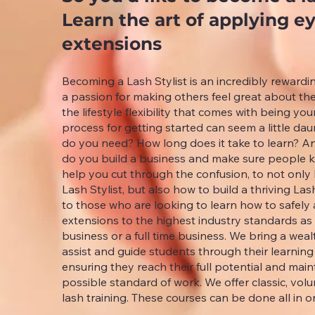
Learn the art of applying e
extensions
Becoming a Lash Stylist is an incredibly rewardi
a passion for making others feel great about 
the lifestyle flexibility that comes with being yo
process for getting started can seem a little d
do you need? How long does it take to learn? A
do you build a business and make sure people 
help you cut through the confusion, to not onl
Lash Stylist, but also how to build a thriving Las
to those who are looking to learn how to safely
extensions to the highest industry standards as
business or a full time business. We bring a wea
assist and guide students through their learning
ensuring they reach their full potential and main
possible standard of work. We offer classic, v
lash training. These courses can be done all in o