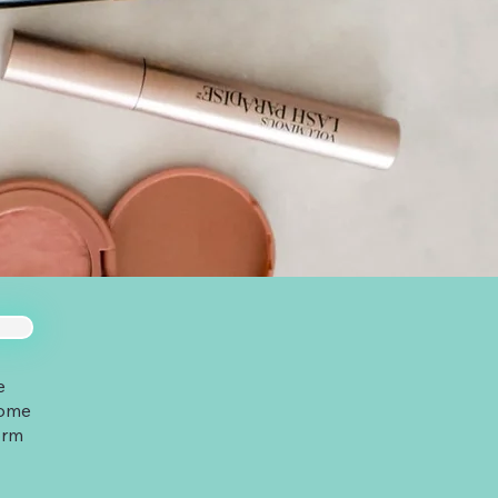
e
some
orm