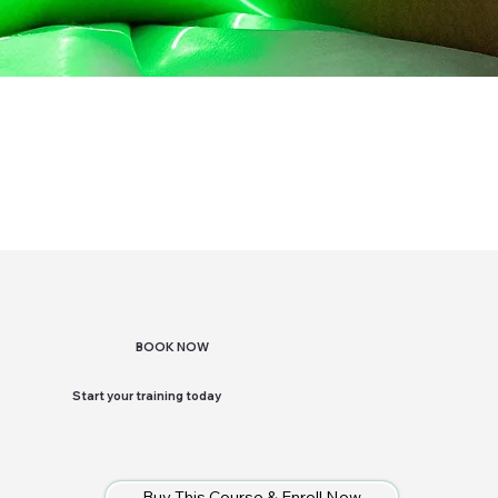
BOOK NOW
Start your training today
Buy This Course & Enroll Now