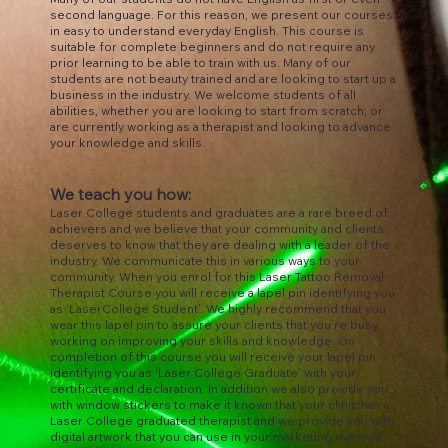
second language. For this reason, we present our courses
in easy to understand everyday English. This course is
suitable for complete beginners and do not require any
prior learning to be able to train with us. Many of our
students are not beauty trained and are looking to start up a
business in the industry. We welcome students of all
abilities, whether you are looking to start from scratch, or
are currently working as a therapist and looking to advance
your knowledge and skills.
We teach you how:
Laser College students and graduates are a rare breed of
achievers and we believe that your community and clients
deserves to know that they are dealing with a leader of the
industry. We communicate this in various ways to your
community. When you enrol for this Laser Tattoo Removal
Therapist Course you will receive a lapel pin identifying you
as ‘LaserCollege Student’. We highly recommend that you
wear this lapel pin to assure your clients that you’re busy
working on improving your skills and knowledge. On
completion of this course you will receive your lapel pin
identifying you as ‘Laser College Graduate’ with your
certificate and declaration. In addition we also provide you
with window stickers to make it known that your clinic has a
Laser College graduated therapist and we provide you with
digital artwork that you can use in your marketing material.