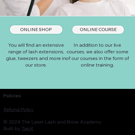
ONLINE SHOP
ONLINE COURSE
In addition to our live
You will find an extensive
courses, we also offer some
range of lash extensions,
of our courses in the form of
glue, tweezers and more in
online training.
our store.
Policies
Refund Policy
© 2024 The Laser Lash and Brow Academy.
Built by
TapX