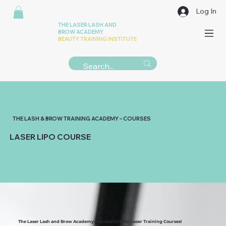
Log In
THE LASER LASH AND
BROW ACADEMY
BEAUTY TRAINING INSTITUTE
THE LASH & BROW TRAINING ACADEMY – COURSES
LASER LIPO COURSE
The Laser Lash and Brow Academy is proud to offer Laser Training Courses!