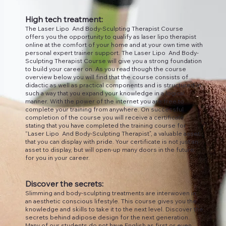
High tech treatment:
The Laser Lipo And Body-Sculpting Therapist Course
offers you the opportunity to qualify as laser lipo therapist
online at the comfort of your home and at your own time with
personal expert trainer support. The Laser Lipo And Body-
Sculpting Therapist Course will give you a strong foundation
to build your career on. As you read though the course
overview below you will find that the course consists of
didactic as well as practical components and is structured in
such a way that you expand your knowledge in a logical
manner. With the power of the internet you are free to
complete your training from anywhere. On successful
completion of the course you will receive a certificate
stating that you have completed the training course for
“Laser Lipo And Body-Sculpting Therapist”, a valuable asset
that you can display with pride. Your certificate is not just an
asset to display, but will open-up many doors in the future
for you in your career.
Discover the secrets:
Slimming and body-sculpting treatments are interwoven in
an aesthetic conscious lifestyle. This course gives you the
knowledge and skills to take it to the next level. Discover the
secrets behind adipose design for the next generation.
Many of our students do not have English as first or even