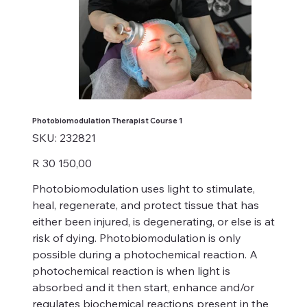
Photobiomodulation Therapist Course 1
SKU
SKU:
232821
232821
Price
R 30 150,00
Photobiomodulation uses light to stimulate,
heal, regenerate, and protect tissue that has
either been injured, is degenerating, or else is at
risk of dying. Photobiomodulation is only
possible during a photochemical reaction. A
photochemical reaction is when light is
absorbed and it then start, enhance and/or
regulates biochemical reactions present in the