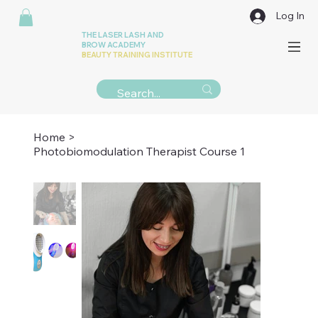
Log In
THE LASER LASH AND
BROW ACADEMY
BEAUTY TRAINING INSTITUTE
Home
>
Photobiomodulation Therapist Course 1