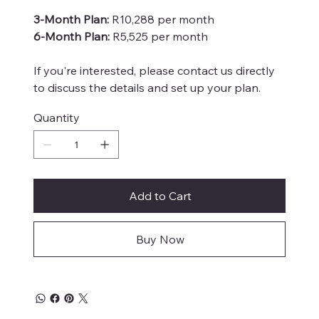
3-Month Plan:
R10,288 per month
6-Month Plan:
R5,525 per month
If you're interested, please contact us directly
to discuss the details and set up your plan.
Quantity
Add to Cart
Buy Now