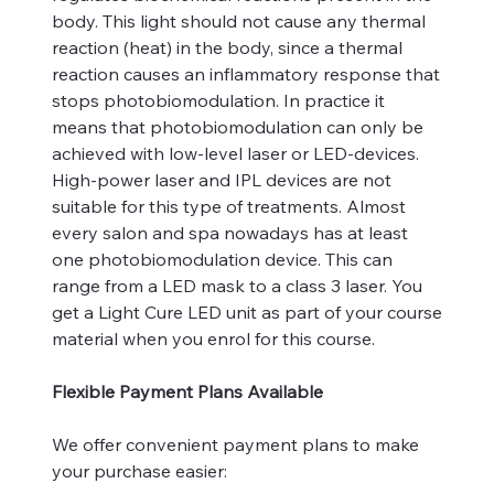
body. This light should not cause any thermal
reaction (heat) in the body, since a thermal
reaction causes an inflammatory response that
stops photobiomodulation. In practice it
means that photobiomodulation can only be
achieved with low-level laser or LED-devices.
High-power laser and IPL devices are not
suitable for this type of treatments. Almost
every salon and spa nowadays has at least
one photobiomodulation device. This can
range from a LED mask to a class 3 laser. You
get a Light Cure LED unit as part of your course
material when you enrol for this course.
Flexible Payment Plans Available
We offer convenient payment plans to make
your purchase easier: