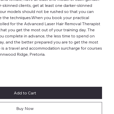
er-skinned clients, get at least one darker-skinned
 your models should not be rushed so that you can
ce the techniques.When you book your practical
enrolled for the Advanced Laser Hair Removal Therapist
that you get the most out of your training day. The
ou complete in advance, the less time to spend on
day, and the better prepared you are to get the most
e is a travel and accommodation surcharge for courses
ynnwood Ridge, Pretoria.
Add to Cart
Buy Now