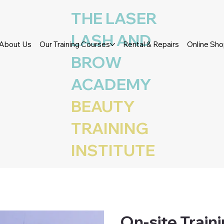
THE LASER
LASH AND
About Us
Our Training Courses
Rental & Repairs
Online Sh
BROW
ACADEMY
BEAUTY
TRAINING
INSTITUTE
On-site Train