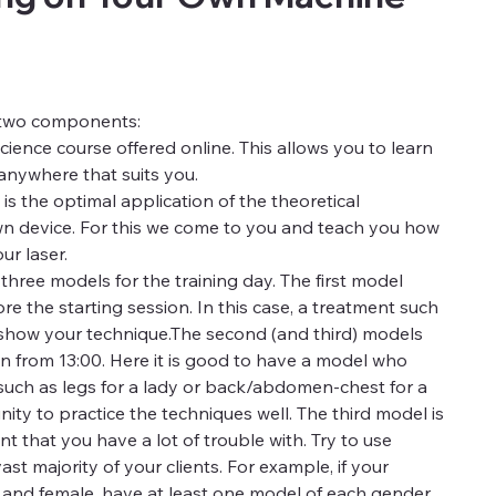
f two components:
science course offered online. This allows you to learn
anywhere that suits you.
 the optimal application of the theoretical
n device. For this we come to you and teach you how
ur laser.
hree models for the training day. The first model
e the starting session. In this case, a treatment such
 show your technique.The second (and third) models
n from 13:00. Here it is good to have a model who
 such as legs for a lady or back/abdomen-chest for a
ity to practice the techniques well. The third model is
nt that you have a lot of trouble with. Try to use
st majority of your clients. For example, if your
e and female, have at least one model of each gender.