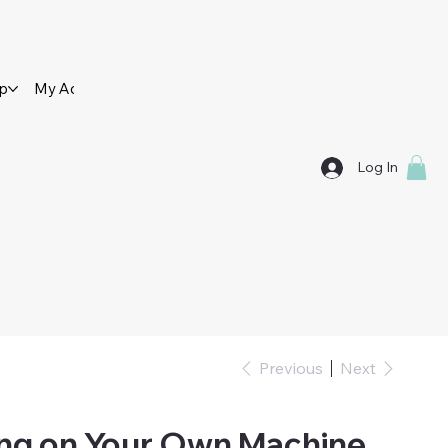
op
My Account
Contact Us
Log In
Previous
Next
ing on Your Own Machine