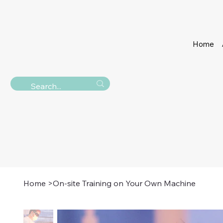
Home
Home
>
On-site Training on Your Own Machine