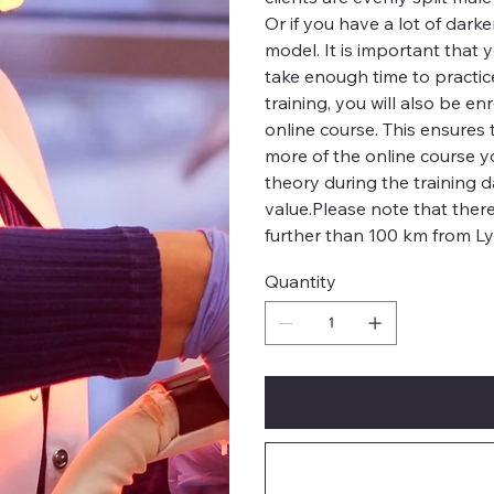
Or if you have a lot of dark
model. It is important that
take enough time to practi
training, you will also be 
online course. This ensures 
more of the online course y
theory during the training 
value.Please note that ther
further than 100 km from L
Quantity