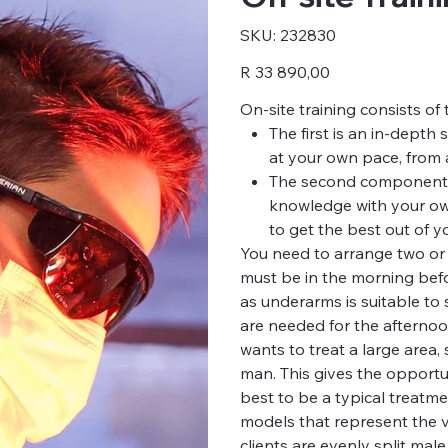
SKU
SKU:
232830
232830
Price
R 33 890,00
On-site training consists o
The first is an in-depth 
at your own pace, from 
The second component is
knowledge with your ow
to get the best out of yo
You need to arrange two or t
must be in the morning befor
as underarms is suitable to
are needed for the afternoo
wants to treat a large area,
man. This gives the opportun
best to be a typical treatme
models that represent the va
clients are evenly split mal