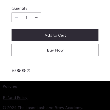
Quantity
Add to Cart
Buy Now
Policies
Refund Policy
© 2024 The Laser Lash and Brow Academy.