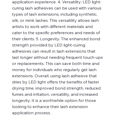
application experience. 4. Versatility: LED light-
curing lash adhesives can be used with various
types of lash extensions, including synthetic,
silk, or mink lashes. This versatility allows lash
artists to work with different materials and
cater to the specific preferences and needs of
their clients. 5. Longevity: The enhanced bond
strength provided by LED light-curing
adhesives can result in lash extensions that
last longer without needing frequent touch-ups
or replacements. This can save both time and
money for individuals who regularly get lash
extensions. Overall, using lash adhesive that
dries by LED light offers the benefits of faster
drying time, improved bond strength, reduced
fumes and irritation, versatility, and increased
longevity. It is a worthwhile option for those
looking to enhance their lash extension
application process.