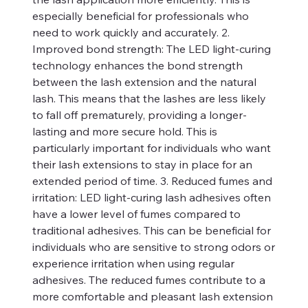
especially beneficial for professionals who
need to work quickly and accurately. 2.
Improved bond strength: The LED light-curing
technology enhances the bond strength
between the lash extension and the natural
lash. This means that the lashes are less likely
to fall off prematurely, providing a longer-
lasting and more secure hold. This is
particularly important for individuals who want
their lash extensions to stay in place for an
extended period of time. 3. Reduced fumes and
irritation: LED light-curing lash adhesives often
have a lower level of fumes compared to
traditional adhesives. This can be beneficial for
individuals who are sensitive to strong odors or
experience irritation when using regular
adhesives. The reduced fumes contribute to a
more comfortable and pleasant lash extension