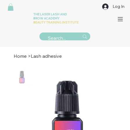
Log In
THE LASER LASH AND
BROW ACADEMY
BEAUTY TRAINING INSTITUTE
Home
>
Lash adhesive