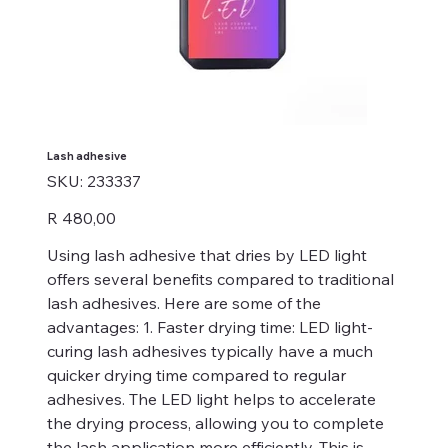
Lash adhesive
SKU
SKU:
233337
233337
Price
R 480,00
Using lash adhesive that dries by LED light
offers several benefits compared to traditional
lash adhesives. Here are some of the
advantages: 1. Faster drying time: LED light-
curing lash adhesives typically have a much
quicker drying time compared to regular
adhesives. The LED light helps to accelerate
the drying process, allowing you to complete
the lash application more efficiently. This is