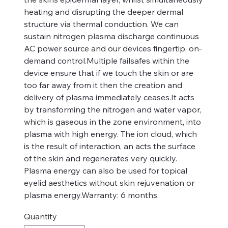
heating and disrupting the deeper dermal
structure via thermal conduction. We can
sustain nitrogen plasma discharge continuous
AC power source and our devices fingertip, on-
demand control.Multiple failsafes within the
device ensure that if we touch the skin or are
too far away from it then the creation and
delivery of plasma immediately ceases.It acts
by transforming the nitrogen and water vapor,
which is gaseous in the zone environment, into
plasma with high energy. The ion cloud, which
is the result of interaction, an acts the surface
of the skin and regenerates very quickly.
Plasma energy can also be used for topical
eyelid aesthetics without skin rejuvenation or
plasma energy.Warranty: 6 months.
Quantity