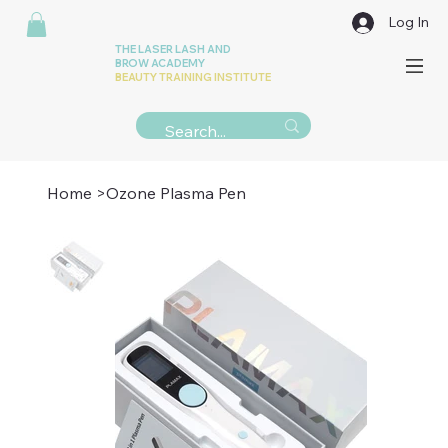
Log In
THE LASER LASH AND
BROW ACADEMY
BEAUTY TRAINING INSTITUTE
Home
>
Ozone Plasma Pen