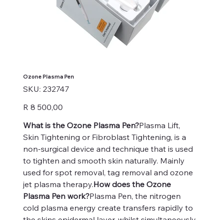
Ozone Plasma Pen
SKU
SKU:
232747
232747
Price
R 8 500,00
What is the Ozone Plasma Pen?
Plasma Lift,
Skin Tightening or Fibroblast Tightening, is a
non-surgical device and technique that is used
to tighten and smooth skin naturally. Mainly
used for spot removal, tag removal and ozone
jet plasma therapy.
How does the Ozone
Plasma Pen work?
Plasma Pen, the nitrogen
cold plasma energy create transfers rapidly to
the skins epidermal layer, whilst simultaneously